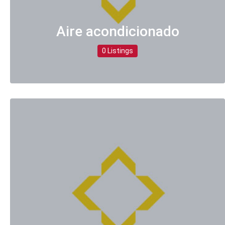
Aire acondicionado
0 Listings