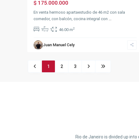
$ 175.000.000
En venta hermoso apartaestudio de 46 m2 con sala
comedor, con balcón, cocina integral con
...
2
1
1
46.00 m
Juan Manuel Cely
1
2
3
Rio de Janeiro is divided up int