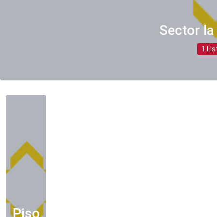
Sector la
1 Lis
Piso