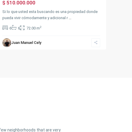
$ 510.000.000
Si lo que usted esta buscando es una propiedad donde
pueda vivir cómodamente y adicional r
...
2
6
6
72.00 m
Juan Manuel Cely
a few neighborhoods that are very