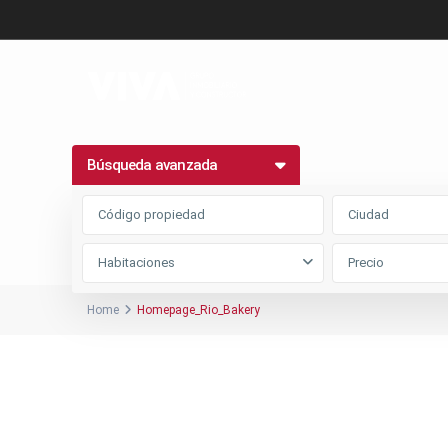
Búsqueda avanzada
Ciudad
Habitaciones
Home
Homepage_Rio_Bakery