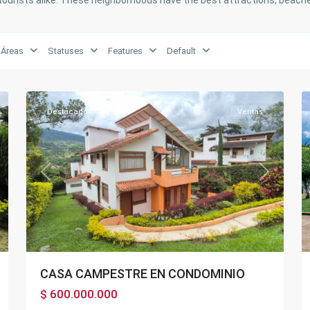
tourists alike. These neighborhoods have the best attractions, beache
Áreas
Statuses
Features
Default
21
Fusagasugá
34
Destacado
Ventas
xt
Previous
Next
CASA CAMPESTRE EN CONDOMINIO
$ 600.000.000