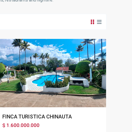
s, restaurants and nightlife.
Chinauta
Destacado
Previous
Next
FINCA TURISTICA CHINAUTA
$ 1.600.000.000