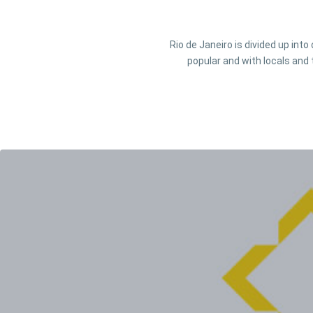
Rio de Janeiro is divided up int
popular and with locals and 