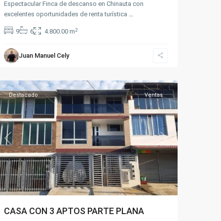
Sector
Espectacular Finca de descanso en Chinauta con
excelentes oportunidades de renta turística
la
...
Pampa
2
9
6
4.800.00 m
-
Parte
Juan Manuel Cely
plana
,
Fusagasugá
Destacado
Ventas
Previous
Next
CASA CON 3 APTOS PARTE PLANA