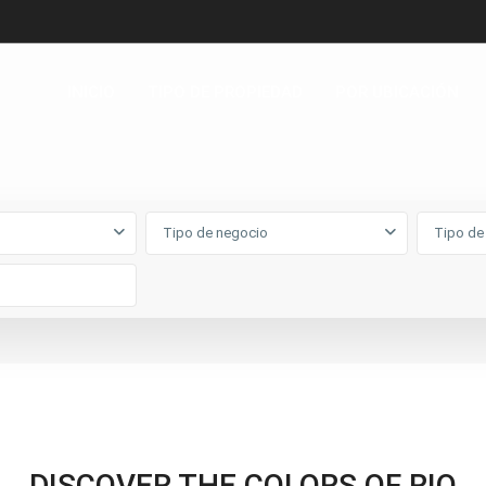
INICIO
TIPO DE PROPIEDAD
POR UBICACIÓN
Tipo de negocio
Tipo de
DISCOVER THE COLORS OF RIO