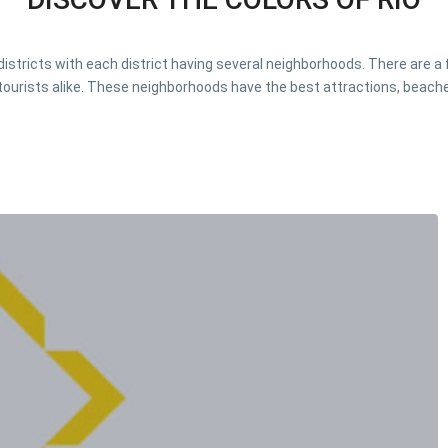
o districts with each district having several neighborhoods. There are 
tourists alike. These neighborhoods have the best attractions, beache