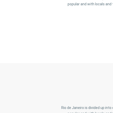
popular and with locals and 
Rio de Janeiro is divided up int