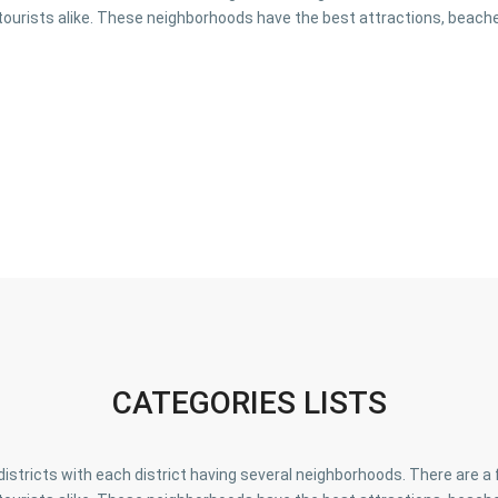
tourists alike. These neighborhoods have the best attractions, beache
CATEGORIES LISTS
o districts with each district having several neighborhoods. There are 