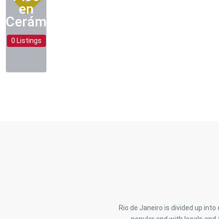
en
Cerámica
0 Listings
Rio de Janeiro is divided up int