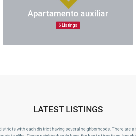
Apartamento auxiliar
6 Listings
LATEST LISTINGS
o districts with each district having several neighborhoods. There are 