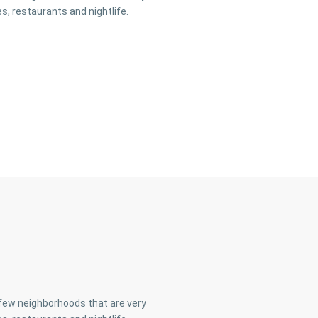
s, restaurants and nightlife.
a few neighborhoods that are very