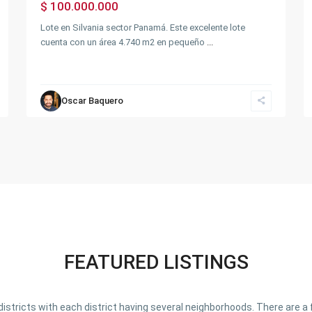
$ 100.000.000
Lote en Silvania sector Panamá. Este excelente lote
cuenta con un área 4.740 m2 en pequeño
...
Oscar Baquero
FEATURED LISTINGS
o districts with each district having several neighborhoods. There are 