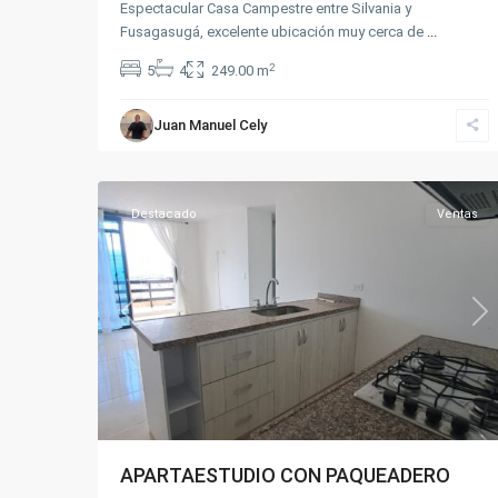
Espectacular Casa Campestre entre Silvania y
Fusagasugá, excelente ubicación muy cerca de
...
2
5
4
249.00 m
Juan Manuel Cely
Centro
,
8
Fusagasugá
Destacado
Ventas
Previous
Ne
APARTAESTUDIO CON PAQUEADERO