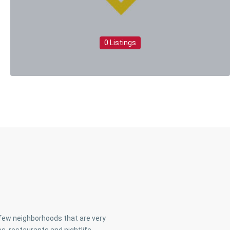
0 Listings
a few neighborhoods that are very