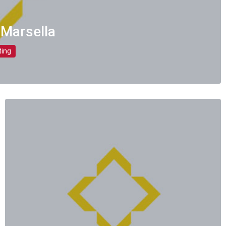
 Marsella
ting