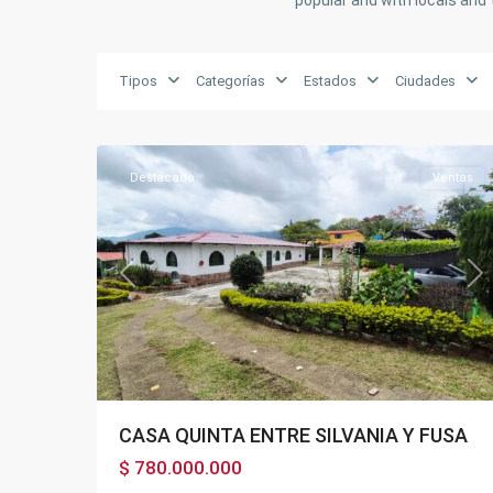
popular and with locals and 
Tipos
Categorías
Estados
Ciudades
BOSACHOQUE
,
27
Fusagasugá
Destacado
Ventas
Previous
Ne
CASA QUINTA ENTRE SILVANIA Y FUSA
$ 780.000.000