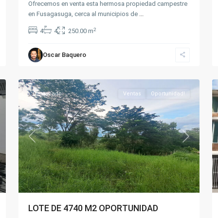
Ofrecemos en venta esta hermosa propiedad campestre
en Fusagasuga, cerca al municipios de
...
2
4
4
250.00 m
Silvania
Oscar Baquero
Rural
,
7
Silvania
20
Destacado
Ventas
Oportunidad!
xt
Previous
Next
LOTE DE 4740 M2 OPORTUNIDAD