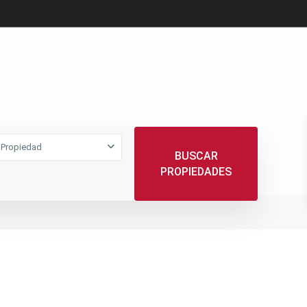
ESCRÍBANOS
 Propiedad
BUSCAR
PROPIEDADES