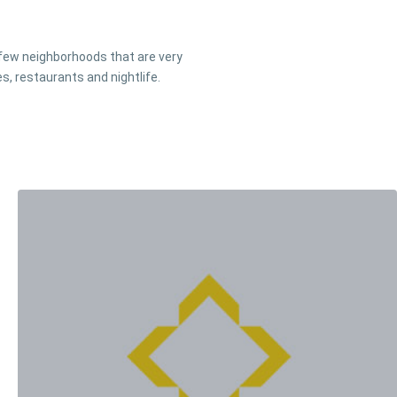
a few neighborhoods that are very
s, restaurants and nightlife.