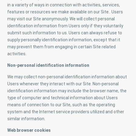
in a variety of ways in connection with activities, services,
features or resources we make available on our Site.. Users
may visit our Site anonymously. We will collect personal
identification information from Users only if they voluntarily
submit such information to us. Users can always refuse to
supply personally identification information, except that it
may prevent them from engaging in certain Site related
activities.
Non-personal identification information
We may collect non-personal identification information about
Users whenever they interact with our Site. Non-personal
identification information may include the browser name, the
type of computer and technical information about Users
means of connection to our Site, such as the operating
system and the Internet service providers utilized and other
similar information.
Web browser cookies