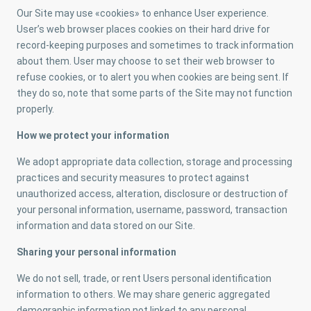
Our Site may use «cookies» to enhance User experience.
User’s web browser places cookies on their hard drive for
record-keeping purposes and sometimes to track information
about them. User may choose to set their web browser to
refuse cookies, or to alert you when cookies are being sent. If
they do so, note that some parts of the Site may not function
properly.
How we protect your information
We adopt appropriate data collection, storage and processing
practices and security measures to protect against
unauthorized access, alteration, disclosure or destruction of
your personal information, username, password, transaction
information and data stored on our Site.
Sharing your personal information
We do not sell, trade, or rent Users personal identification
information to others. We may share generic aggregated
demographic information not linked to any personal