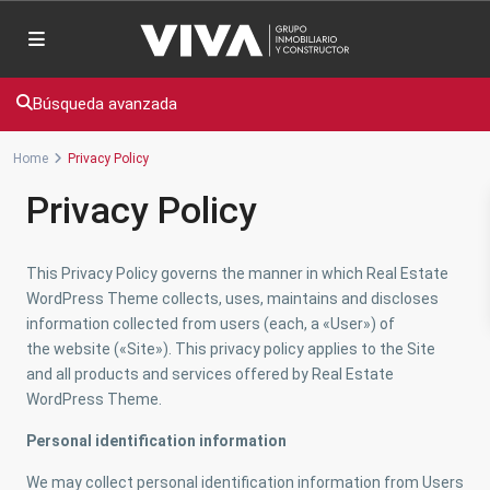
Búsqueda avanzada
Home
Privacy Policy
Privacy Policy
This Privacy Policy governs the manner in which Real Estate
WordPress Theme collects, uses, maintains and discloses
information collected from users (each, a «User») of
the website («Site»). This privacy policy applies to the Site
and all products and services offered by Real Estate
WordPress Theme.
Personal identification information
We may collect personal identification information from Users