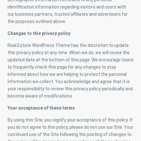
identification information regarding visitors and users with
our business partners, trusted affiliates and advertisers for
the purposes outlined above.
Changes to this privacy policy
Real Estate WordPress Theme has the discretion to update
this privacy policy at any time. When we do, we will revise the
updated date at the bottom of this page. We encourage Users
to frequently check this page for any changes to stay
informed about how we are helping to protect the personal
information we collect. You acknowledge and agree that it is
your responsibility to review this privacy policy periodically and
become aware of modifications.
Your acceptance of these terms
By using this Site, you signify your acceptance of this policy. If
you do not agree to this policy, please do not use our Site. Your
continued use of the Site following the posting of changes to